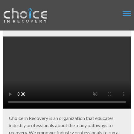
Choice in Recovery is an organization that educates
industry professionals about the many pathways to
recovery. We empower industry professionals to run a