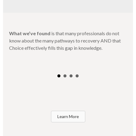
What we’ve found
is that many professionals do not
know about the many pathways to recovery AND that
Choice effectively fills this gap in knowledge.
Learn More