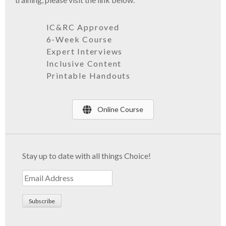
IC&RC Approved
6-Week Course
Expert Interviews
Inclusive Content
Printable
Handouts
Online Course
Stay up to date with all things Choice!