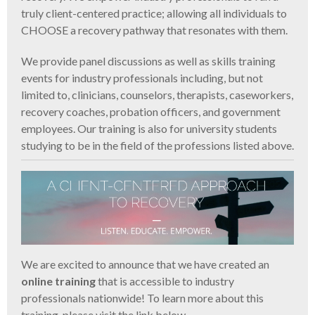
truly client-centered practice; allowing all individuals to
CHOOSE a recovery pathway that resonates with them.
We provide panel discussions as well as skills training
events for industry professionals including, but not
limited to, clinicians, counselors, therapists, caseworkers,
recovery coaches, probation officers, and government
employees. Our training is also for university students
studying to be in the field of the professions listed above.
We are excited to announce that we have created an
online training
that is accessible to industry
professionals nationwide! To learn more about this
training, please visit the link below.